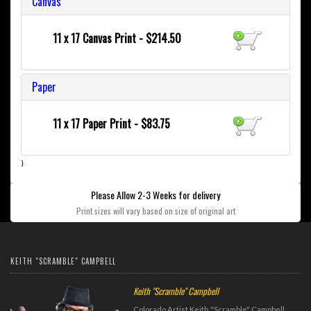
Canvas
11 x 17 Canvas Print - $214.50
Paper
11 x 17 Paper Print - $83.75
}
Please Allow 2-3 Weeks for delivery
Print sizes will vary based on size of original art
KEITH "SCRAMBLE" CAMPBELL
Keith "Scramble" Campbell
Colorado Artist Keith "Scramble" Campbell