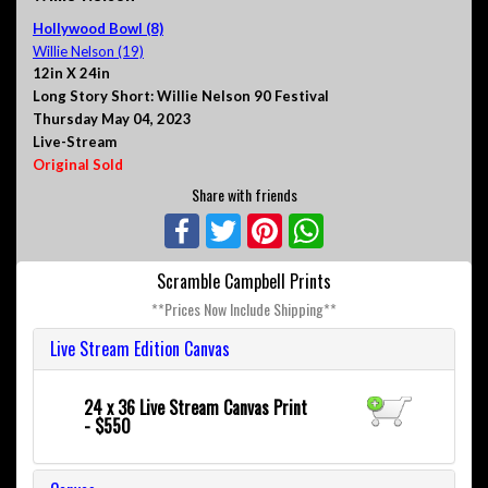
Hollywood Bowl (8)
Willie Nelson (19)
12in X 24in
Long Story Short: Willie Nelson 90 Festival
Thursday May 04, 2023
Live-Stream
Original Sold
Share with friends
Facebook
Twitter
Pinterest
WhatsApp
Scramble Campbell Prints
**Prices Now Include Shipping**
Live Stream Edition Canvas
24 x 36 Live Stream Canvas Print
- $550