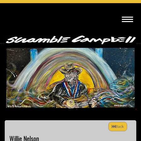
Back
Willie Nelson