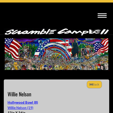
Back
Willie Nelson
Hollywood Bowl (8)
Willie Nelson (19)
12in X 36in