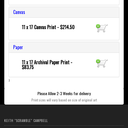
Canvas
11 x 17 Canvas Print - $214.50
Paper
11 x 17 Archival Paper Print -
$83.75
}
Please Allow 2-3 Weeks for delivery
Print sizes will vary based on size of original art
KEITH "SCRAMBLE" CAMPBELL