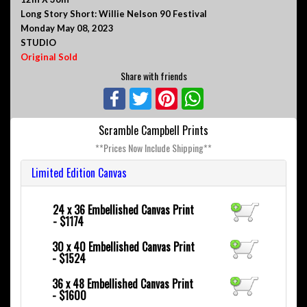
Long Story Short: Willie Nelson 90 Festival
Monday May 08, 2023
STUDIO
Original Sold
Share with friends
Facebook
Twitter
Pinterest
WhatsApp
Scramble Campbell Prints
**Prices Now Include Shipping**
Limited Edition Canvas
24 x 36
Embellished Canvas Print
- $1174
30 x 40
Embellished Canvas Print
- $1524
36 x 48
Embellished Canvas Print
- $1600