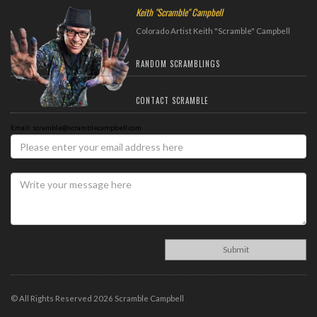
Keith "Scramble" Campbell
Colorado Artist Keith "Scramble" Campbell
RANDOM SCRAMBLINGS
CONTACT SCRAMBLE
Email: scramble@scramblecampbell.com
© All Rights Reserved 2026 Scramble Campbell