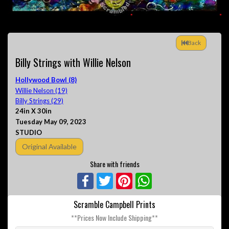
Back
Billy Strings with Willie Nelson
Hollywood Bowl (8)
Willie Nelson (19)
Billy Strings (29)
24in X 30in
Tuesday May 09, 2023
STUDIO
Original Available
Share with friends
Facebook
Twitter
Pinterest
WhatsApp
Scramble Campbell Prints
**Prices Now Include Shipping**