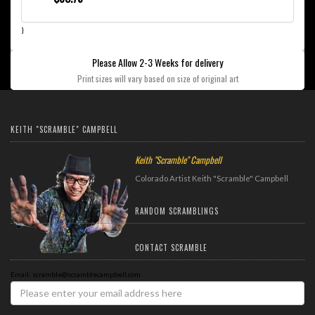
}
Please Allow 2-3 Weeks for delivery
Print sizes will vary based on size of original art
KEITH "SCRAMBLE" CAMPBELL
Keith "Scramble" Campbell
Colorado Artist Keith "Scramble" Campbell
RANDOM SCRAMBLINGS
CONTACT SCRAMBLE
Email: scramble@scramblecampbell.com