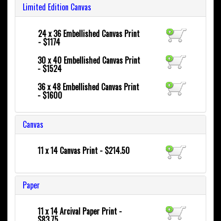
Limited Edition Canvas
24 x 36
Embellished Canvas Print
- $1174
30 x 40
Embellished Canvas Print
- $1524
36 x 48
Embellished Canvas Print
- $1600
Canvas
11 x 14 Canvas Print - $214.50
Paper
11 x 14 Arcival Paper Print -
$83.75