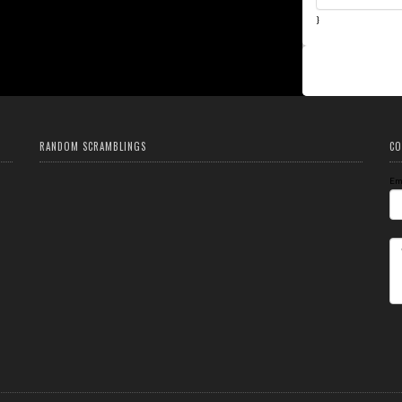
}
RANDOM SCRAMBLINGS
CO
Em