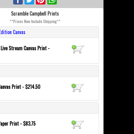
Scramble Campbell Prints
**Prices Now Include Shipping**
Edition Canvas
 Live Stream Canvas Print -
Canvas Print - $214.50
Paper Print - $83.75