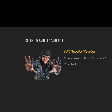
KEITH "SCRAMBLE" CAMPBELL
Keith "Scramble" Campbell
Colorado Artist Keith "Scramble"
Campbell