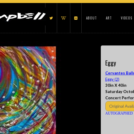
ABOUT
ART
VIDEOS
Eggy
Cervantes Ball
Eggy (2)
30in X 40in
Saturday Octob
Concert Perfo
Original Avail
AUTOGRAPHED