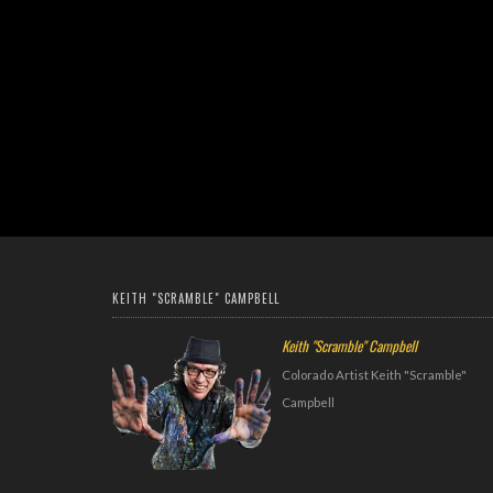
KEITH "SCRAMBLE" CAMPBELL
Keith "Scramble" Campbell
Colorado Artist Keith "Scramble"
Campbell