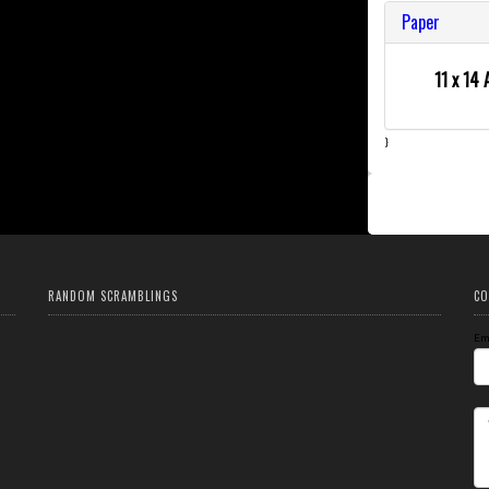
Paper
11 x 14 
}
RANDOM SCRAMBLINGS
CO
Em