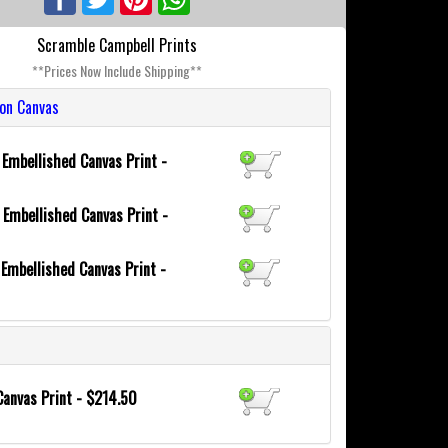
Scramble Campbell Prints
**Prices Now Include Shipping**
ion Canvas
6
Embellished Canvas Print -
0
Embellished Canvas Print -
8
Embellished Canvas Print -
Canvas Print - $214.50