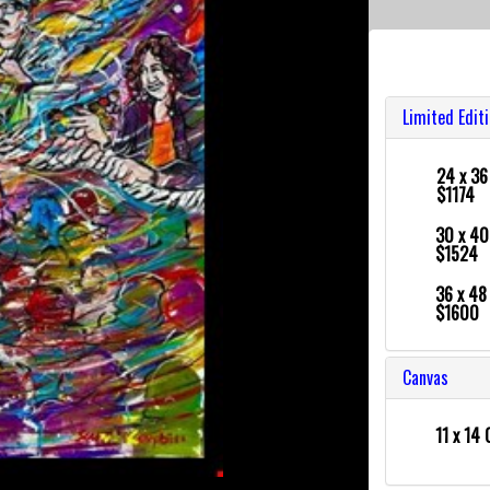
Limited Edit
24 x 3
$1174
30 x 4
$1524
36 x 4
$1600
Canvas
11 x 14 