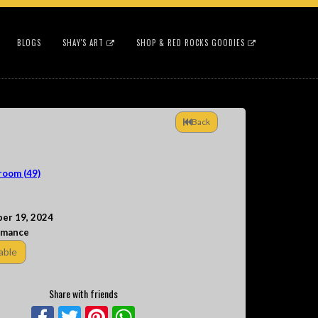
BLOGS
SHAY'S ART
SHOP & RED ROCKS GOODIES
Back
room (49)
er 19, 2024
rmance
able
Share with friends
Facebook
Twitter
Pinterest
WhatsApp