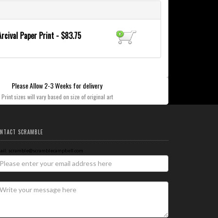
Arcival Paper Print - $83.75
Please Allow 2-3 Weeks for delivery
Print sizes will vary based on size of original art
NTACT SCRAMBLE
ail: scramble@scramblecampbell.com