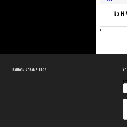
11 x 14 
}
RANDOM SCRAMBLINGS
CO
Em