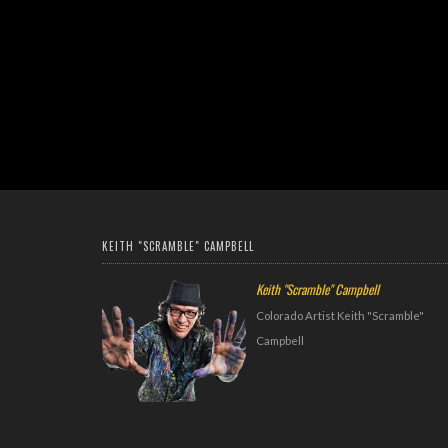
KEITH "SCRAMBLE" CAMPBELL
Keith "Scramble" Campbell
Colorado Artist Keith "Scramble"
Campbell