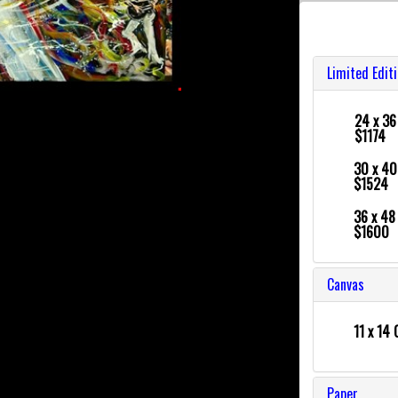
Limited Edit
24 x 3
$1174
30 x 4
$1524
36 x 4
$1600
Canvas
11 x 14 
Paper