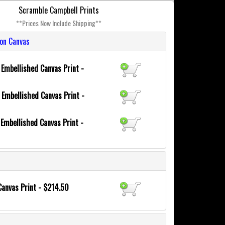
Scramble Campbell Prints
**Prices Now Include Shipping**
ion Canvas
6
Embellished Canvas Print -
0
Embellished Canvas Print -
8
Embellished Canvas Print -
Canvas Print - $214.50