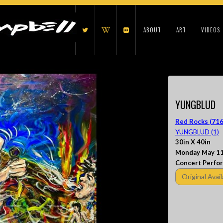
ABOUT
ART
VIDEOS
YUNGBLUD
Red Rocks (716
YUNGBLUD (1)
30in X 40in
Monday May 11
Concert Perfo
Original Avail