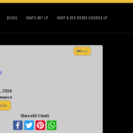
BLOGS
SHAY'S ART
SHOP & RED ROCKS GOODIES
Back
)
, 2026
rmance
able
Share with friends
Facebook
Twitter
Pinterest
WhatsApp