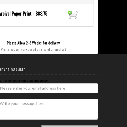
Arcival Paper Print - $83.75
Please Allow 2-3 Weeks for delivery
Print sizes will vary based on size of original art
NTACT SCRAMBLE
ail: scramble@scramblecampbell.com