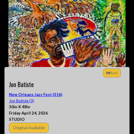
Back
Jon Batiste
New Orleans Jazz Fest (316)
Jon Batiste (3)
30in X 48in
Friday April 24, 2026
STUDIO
Original Available