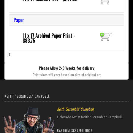
Paper
11 x 17 Archival Paper Print -
$83.75
}
Please Allow 2-3 Weeks for delivery
Print sizes will vary based on size of original art
KEITH "SCRAMBLE" CAMPBELL
Keith "Scramble" Campbell
Colorado Artist Keith "Scramble" Campbell
RANDOM SCRAMBLINGS