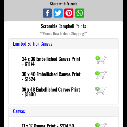
Share with friends
Facebook
Twitter
Pinterest
WhatsApp
Scramble Campbell Prints
**Prices Now Include Shipping**
Limited Edition Canvas
24 x 36
Embellished Canvas Print
- $1174
30 x 40
Embellished Canvas Print
- $1524
36 x 48
Embellished Canvas Print
- $1600
Canvas
11 x 17 Canvas Print - $214.50