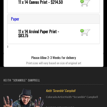
11 x 14 Canvas Print - $214.50
Paper
11 x 14 Arcival Paper Print -
$83.75
}
Please Allow 2-3 Weeks for delivery
Print sizes will vary based on size of original art
KEITH "SCRAMBLE" CAMPBELL
Keith "Scramble" Campbell
Colorado Artist Keith "Scramble" Campbell