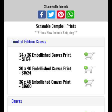
Share with friends
Facebook
Twitter
Pinterest
WhatsApp
Scramble Campbell Prints
**Prices Now Include Shipping**
Limited Edition Canvas
24 x 36
Embellished Canvas Print
- $1174
30 x 40
Embellished Canvas Print
- $1524
36 x 48
Embellished Canvas Print
- $1600
Canvas