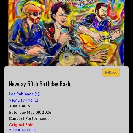
Back
Newday 50th Birthday Bash
Los Poblanos (1)
New Day Trio (1)
30in X 40in
Saturday May 09, 2026
Concert Performance
Original Sold
AUTOGRAPHED