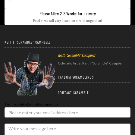
Please Allow 2-3 Weeks for delivery
Print sizes will vary based on size of original art
KEITH "SCRAMBLE" CAMPBELL
Keith "Scramble" Campbell
Colorado Artist Keith "Scramble" Campbell
RANDOM SCRAMBLINGS
CONTACT SCRAMBLE
Email: scramble@scramblecampbell.com