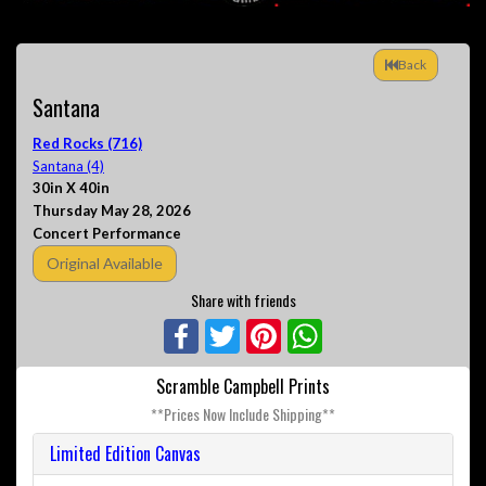
Back
Santana
Red Rocks (716)
Santana (4)
30in X 40in
Thursday May 28, 2026
Concert Performance
Original Available
Share with friends
Facebook
Twitter
Pinterest
WhatsApp
Scramble Campbell Prints
**Prices Now Include Shipping**
Limited Edition Canvas