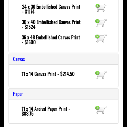
24 x 36
Embellished Canvas Print
- $1174
30 x 40
Embellished Canvas Print
- $1524
36 x 48
Embellished Canvas Print
- $1600
Canvas
11 x 14 Canvas Print - $214.50
Paper
11 x 14 Arcival Paper Print -
$83.75
}