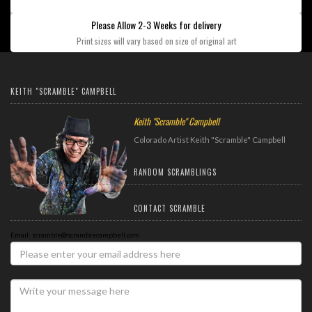
Please Allow 2-3 Weeks for delivery
Print sizes will vary based on size of original art
KEITH "SCRAMBLE" CAMPBELL
Keith "Scramble" Campbell
Colorado Artist Keith "Scramble" Campbell
RANDOM SCRAMBLINGS
CONTACT SCRAMBLE
Email: scramble@scramblecampbell.com