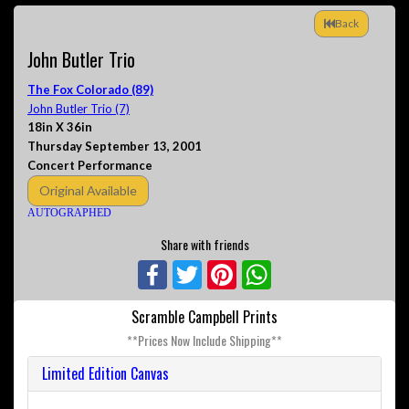
Back
John Butler Trio
The Fox Colorado (89)
John Butler Trio (7)
18in X 36in
Thursday September 13, 2001
Concert Performance
Original Available
AUTOGRAPHED
Share with friends
Facebook
Twitter
Pinterest
WhatsApp
Scramble Campbell Prints
**Prices Now Include Shipping**
Limited Edition Canvas