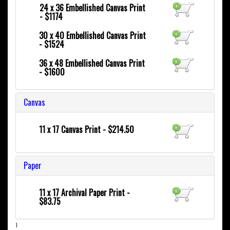
24 x 36
Embellished Canvas Print
- $1174
30 x 40
Embellished Canvas Print
- $1524
36 x 48
Embellished Canvas Print
- $1600
Canvas
11 x 17 Canvas Print - $214.50
Paper
11 x 17 Archival Paper Print -
$83.75
}