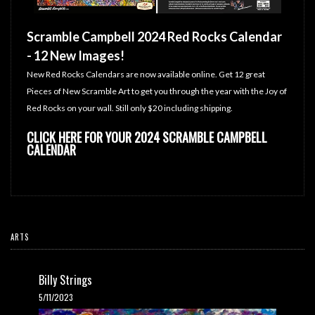
Scramble Campbell 2024 Red Rocks Calendar
- 12 New Images!
New Red Rocks Calendars are now available online. Get 12 great
Pieces of New Scramble Art to get you through the year with the Joy of
Red Rocks on your wall. Still only $20 including shipping.
CLICK HERE FOR YOUR 2024 SCRAMBLE CAMPBELL
CALENDAR
ARTS
Billy Strings
5/11/2023