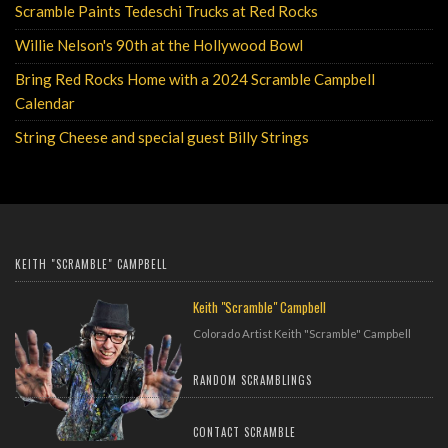
Scramble Paints Tedeschi Trucks at Red Rocks
Monday, August 7, 2023
Willie Nelson's 90th at the Hollywood Bowl
Wednesday, July 26, 2023
Bring Red Rocks Home with a 2024 Scramble Campbell
Calendar
Tuesday, December 13, 2022
String Cheese and special guest Billy Strings
Wednesday, July 20, 2022
KEITH "SCRAMBLE" CAMPBELL
Keith "Scramble" Campbell
Colorado Artist Keith "Scramble" Campbell
RANDOM SCRAMBLINGS
CONTACT SCRAMBLE