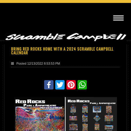
BRING RED ROCKS HOME WITH A 2024 SCRAMBLE CAMPBELL
CALENDAR
Posted
12/13/2022 8:53:53 PM
Share with friends
Facebook
Twitter
Pinterest
WhatsApp