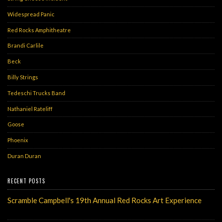
Widespread Panic
Red Rocks Amphitheatre
Brandi Carlile
Beck
Billy Strings
Tedeschi Trucks Band
Nathaniel Rateliff
Goose
Phoenix
Duran Duran
RECENT POSTS
Scramble Campbell's 19th Annual Red Rocks Art Experience
Monday, May 6, 2024