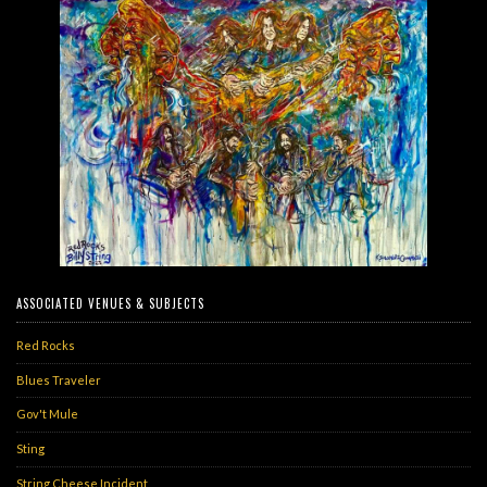
ASSOCIATED VENUES & SUBJECTS
Red Rocks
Blues Traveler
Gov't Mule
Sting
String Cheese Incident