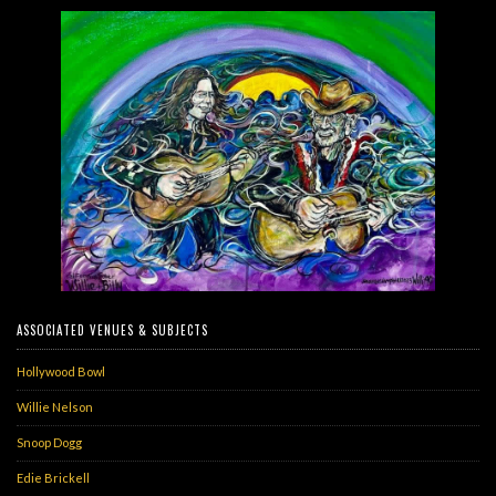
ASSOCIATED VENUES & SUBJECTS
Hollywood Bowl
Willie Nelson
Snoop Dogg
Edie Brickell