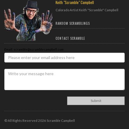
Keith "Scramble" Campbell
Colorado Artist Keith "Scramble" Campbell
RANDOM SCRAMBLINGS
CONTACT SCRAMBLE
Email: scramble@scramblecampbell.com
© All Rights Reserved 2026 Scramble Campbell