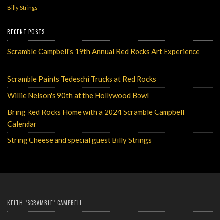
Billy Strings
RECENT POSTS
Scramble Campbell's 19th Annual Red Rocks Art Experience
Monday, May 6, 2024
Scramble Paints Tedeschi Trucks at Red Rocks
Monday, August 7, 2023
Willie Nelson's 90th at the Hollywood Bowl
Wednesday, July 26, 2023
Bring Red Rocks Home with a 2024 Scramble Campbell
Calendar
Tuesday, December 13, 2022
String Cheese and special guest Billy Strings
Wednesday, July 20, 2022
KEITH "SCRAMBLE" CAMPBELL