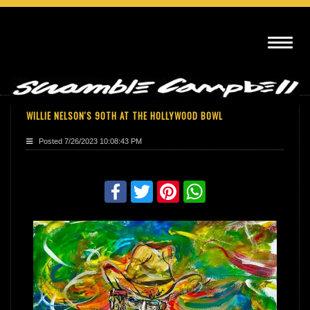
WILLIE NELSON'S 90TH AT THE HOLLYWOOD BOWL
Posted
7/26/2023 10:08:43 PM
Share with friends
Facebook
Twitter
Pinterest
WhatsApp