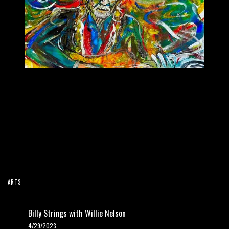
Scramble wasn't going to miss Willie Nelson's 90th Birthday
Celebration at the Hollywood Bowl this past April. He packed up his
sketchbook and headed to Los Angeles to document the event and
create some ScrambleVision. Checkout the drawings and paintings he
created from this once in a lifetime experience.
ARTS
Billy Strings with Willie Nelson
4/29/2023